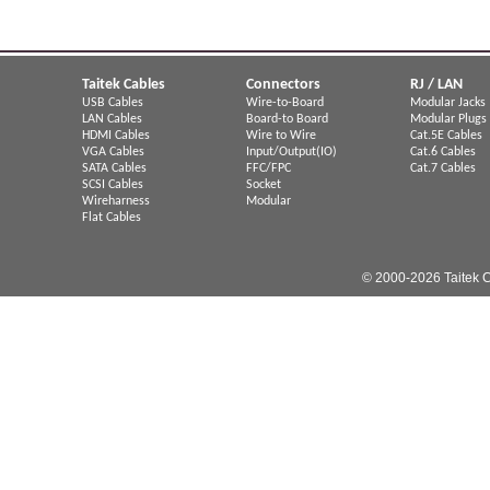
Taitek Cables
Connectors
RJ / LAN
USB Cables
Wire-to-Board
Modular Jacks
LAN Cables
Board-to Board
Modular Plugs
HDMI Cables
Wire to Wire
Cat.5E Cables
VGA Cables
Input/Output(IO)
Cat.6 Cables
SATA Cables
FFC/FPC
Cat.7 Cables
SCSI Cables
Socket
Wireharness
Modular
Flat Cables
© 2000-2026 Taitek C