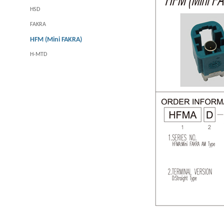
HSD
FAKRA
HFM (Mini FAKRA)
H-MTD