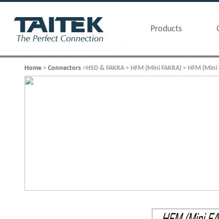
Products
Home
>
Connectors
>HSD & FAKRA > HFM (Mini FAKRA) > HFM (Mini 