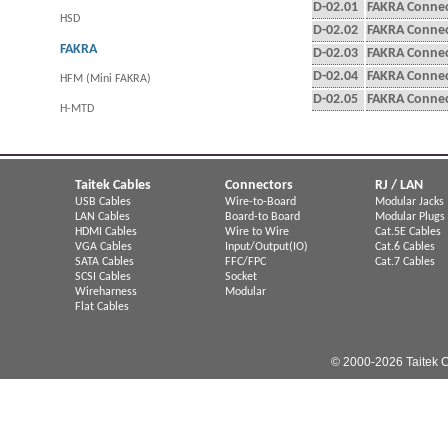
D-02.01
FAKRA Connect
HSD
D-02.02
FAKRA Connec
FAKRA
D-02.03
FAKRA Connect
D-02.04
FAKRA Connec
HFM (Mini FAKRA)
D-02.05
FAKRA Connec
H-MTD
Taitek Cables
Connectors
RJ / LAN
USB Cables
Wire-to-Board
Modular Jacks
LAN Cables
Board-to Board
Modular Plugs
HDMI Cables
Wire to Wire
Cat.5E Cables
VGA Cables
Input/Output(IO)
Cat.6 Cables
SATA Cables
FFC/FPC
Cat.7 Cables
SCSI Cables
Socket
Wireharness
Modular
Flat Cables
© 2000-2026 Taitek C