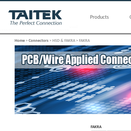
Products
Home
>
Connectors
> HSD & FAKRA > FAKRA
FAKRA