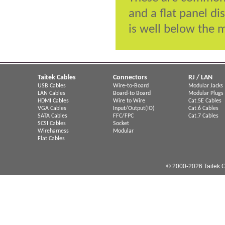
and a flat panel di
is well below the 
Taitek Cables
Connectors
RJ / LAN
USB Cables
Wire-to-Board
Modular Jacks
LAN Cables
Board-to Board
Modular Plugs
HDMI Cables
Wire to Wire
Cat.5E Cables
VGA Cables
Input/Output(IO)
Cat.6 Cables
SATA Cables
FFC/FPC
Cat.7 Cables
SCSI Cables
Socket
Wireharness
Modular
Flat Cables
© 2000-2026 Taitek C