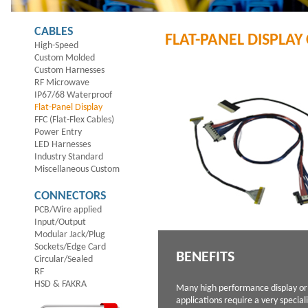
CABLES
FLAT-PANEL DISPLAY
High-Speed
Custom Molded
Custom Harnesses
RF Microwave
IP67/68 Waterproof
Flat-Panel Display
FFC (Flat-Flex Cables)
Power Entry
LED Harnesses
Industry Standard
Miscellaneous Custom
CONNECTORS
PCB/Wire applied
Input/Output
Modular Jack/Plug
Sockets/Edge Card
BENEFITS
Circular/Sealed
RF
HSD & FAKRA
Many high performance display or
applications require a very specia