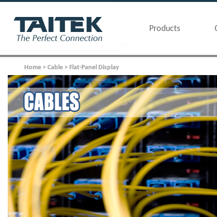
Products
Home > Cable > Flat-Panel Display