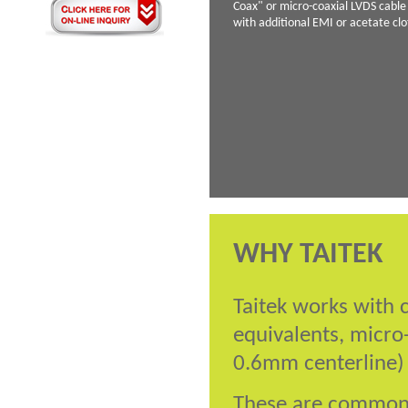
Coax" or micro-coaxial LVDS cabl
with additional EMI or acetate cl
WHY TAITEK
Taitek works with 
equivalents, micro
0.6mm centerline)
These are commonly