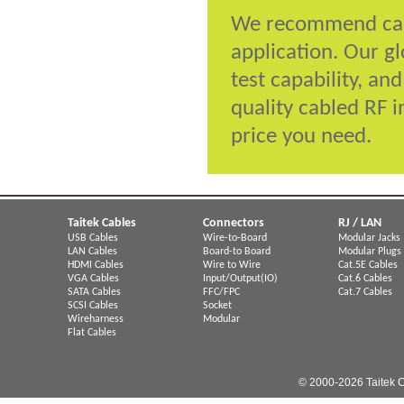
We recommend cabl
application. Our g
test capability, an
quality cabled RF i
price you need.
Taitek Cables
Connectors
RJ / LAN
USB Cables
Wire-to-Board
Modular Jacks
LAN Cables
Board-to Board
Modular Plugs
HDMI Cables
Wire to Wire
Cat.5E Cables
VGA Cables
Input/Output(IO)
Cat.6 Cables
SATA Cables
FFC/FPC
Cat.7 Cables
SCSI Cables
Socket
Wireharness
Modular
Flat Cables
© 2000-2026 Taitek C