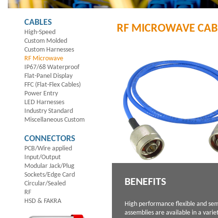
CABLES
RF MICROWAVE CAB
High-Speed
Custom Molded
Custom Harnesses
RF Microwave
IP67/68 Waterproof
Flat-Panel Display
FFC (Flat-Flex Cables)
Power Entry
LED Harnesses
Industry Standard
Miscellaneous Custom
CONNECTORS
PCB/Wire applied
Input/Output
Modular Jack/Plug
Sockets/Edge Card
BENEFITS
Circular/Sealed
RF
HSD & FAKRA
High performance flexible and sem
assemblies are available in a varie