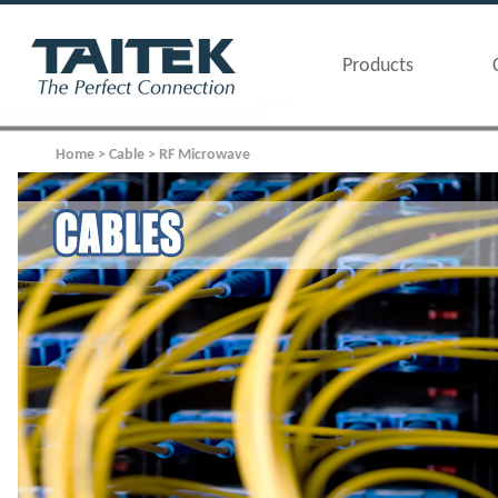
Products
Home > Cable > RF Microwave