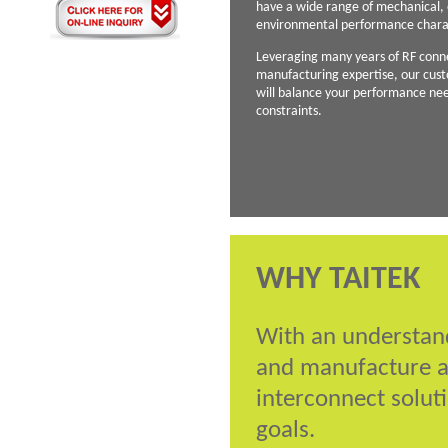
have a wide range of mechanical, e
environmental performance charac
Leveraging many years of RF conn
manufacturing expertise, our cust
will balance your performance ne
constraints.
WHY TAITEK
With an understand
and manufacture a
interconnect soluti
goals.