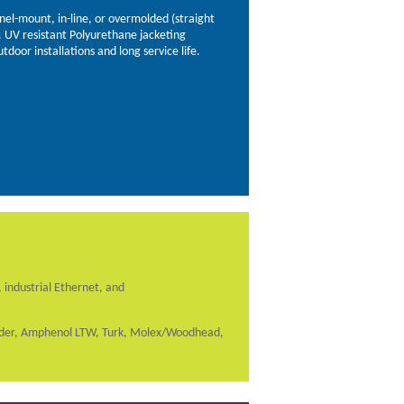
anel-mount, in-line, or overmolded (straight
). UV resistant Polyurethane jacketing
utdoor installations and long service life.
 industrial Ethernet, and
inder, Amphenol LTW, Turk, Molex/Woodhead,