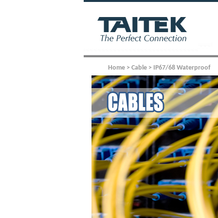
Home > Cable > IP67/68 Waterproof