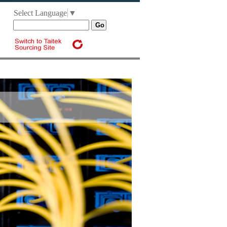
Select Language
▼