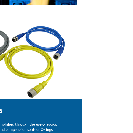
S
omplished through the use of epoxy,
nd compression seals or O-rings.