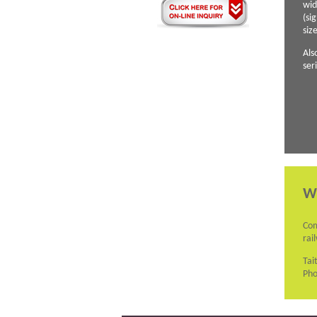
wid
(si
siz
Als
ser
W
Com
rai
Tai
Pho