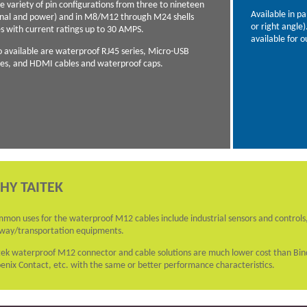
e variety of pin configurations from three to nineteen
Available in p
gnal and power) and in M8/M12 through M24 shells
or right angle
es with current ratings up to 30 AMPS.
available for o
o available are waterproof RJ45 series, Micro-USB
ies, and HDMI cables and waterproof caps.
HY TAITEK
mon uses for the waterproof M12 cables include industrial sensors and controls,
lway/transportation equipments.
tek waterproof M12 connector and cable solutions are much lower cost than B
enix Contact, etc. with the same or better performance characteristics.