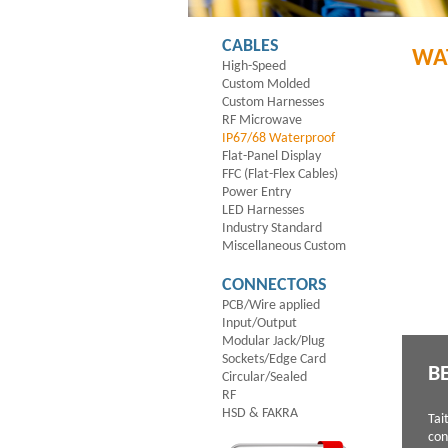
CABLES
WA
High-Speed
Custom Molded
Custom Harnesses
RF Microwave
IP67/68 Waterproof
Flat-Panel Display
FFC (Flat-Flex Cables)
Power Entry
LED Harnesses
Industry Standard
Miscellaneous Custom
CONNECTORS
PCB/Wire applied
Input/Output
Modular Jack/Plug
Sockets/Edge Card
B
Circular/Sealed
RF
HSD & FAKRA
Tai
con