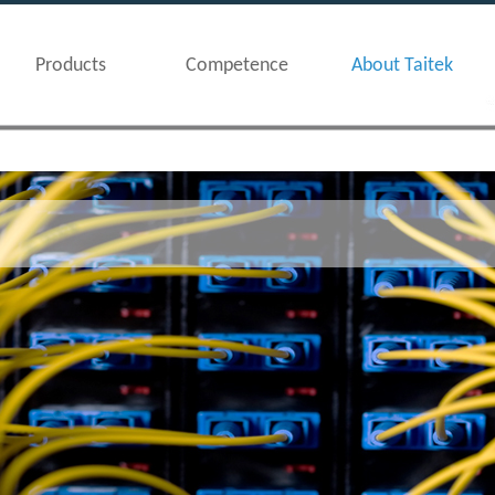
Products
Competence
About Taitek