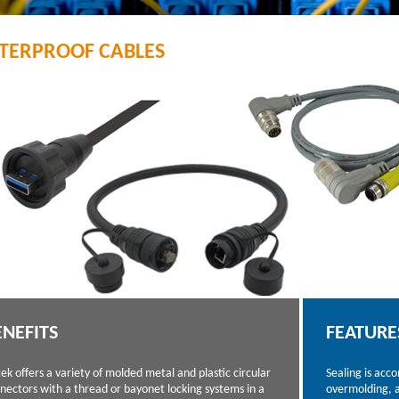
TERPROOF CABLES
ENEFITS
FEATURE
tek offers a variety of molded metal and plastic circular
Sealing is acc
nectors with a thread or bayonet locking systems in a
overmolding, a